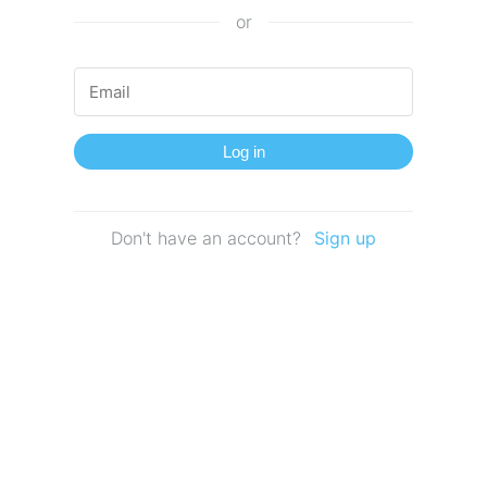
or
Log in
Don't have an account?
Sign up