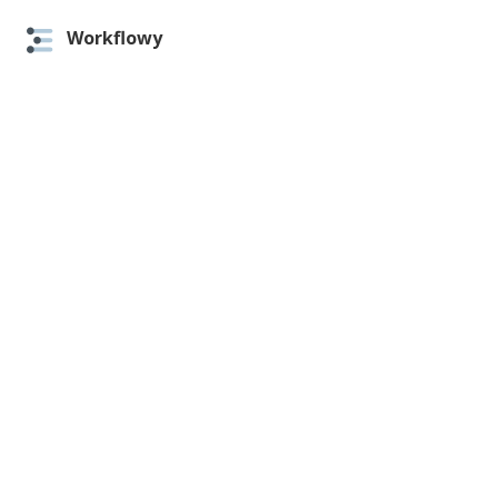
Workflowy