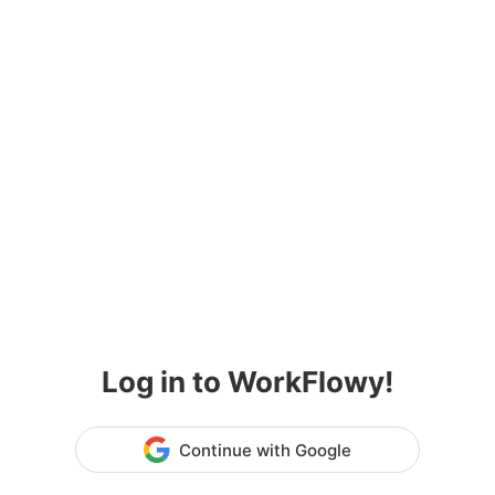
Log in to WorkFlowy!
Continue with Google