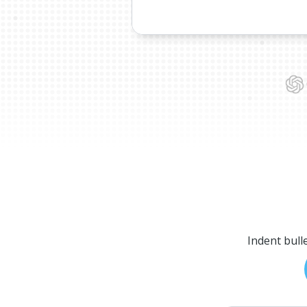
Indent bull