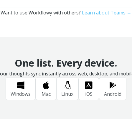
Want to use Workflowy with others?
Learn about Teams →
One list. Every device.
our thoughts sync instantly across web, desktop, and mobil
Windows
Mac
Linux
iOS
Android