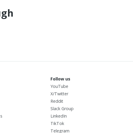
ugh
Follow us
YouTube
X/Twitter
I
Reddit
Slack Group
us
LinkedIn
TikTok
Telegram