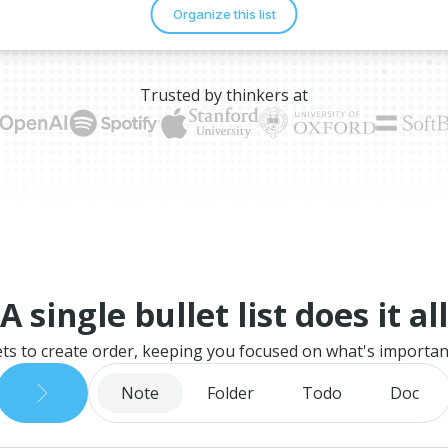
Trusted by thinkers at
A single bullet list does it all
ets to create order, keeping you focused on what's importan
Note
Folder
Todo
Doc