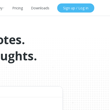
wy
Pricing
Downloads
Sign up / Log in
otes.
oughts.