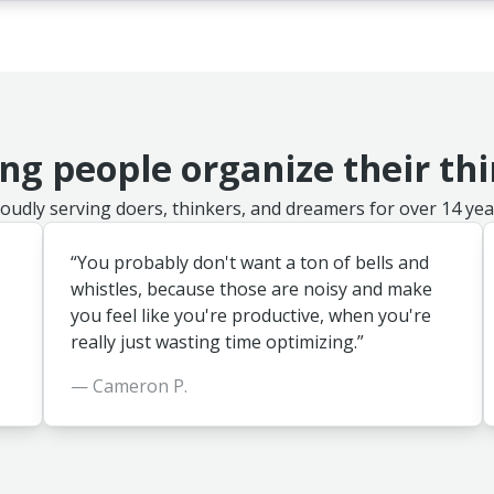
ng people organize their th
oudly serving doers, thinkers, and dreamers for over 14 yea
“You probably don't want a ton of bells and
whistles, because those are noisy and make
you feel like you're productive, when you're
really just wasting time optimizing.”
— Cameron P.