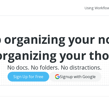
Using Workflo
 organizing your n
organizing your th
No docs. No folders. No distractions.
Sign Up for Free
Signup with Google