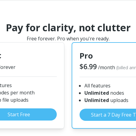
Pay for clarity, not clutter
Free forever. Pro when you're ready.
c
Pro
$6.99
forever
/month
(billed an
atures
All features
odes per month
Unlimited
nodes
file uploads
Unlimited
uploads
Start Free
Start a 7 Day Free T