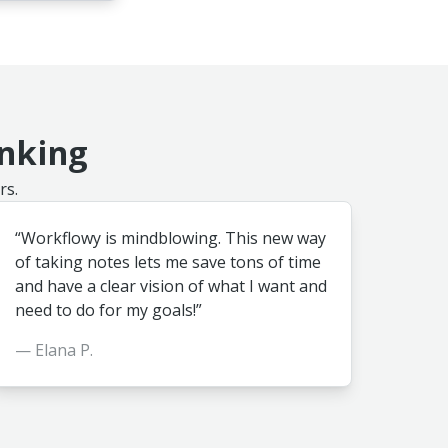
inking
rs.
“Workflowy is mindblowing. This new way
of taking notes lets me save tons of time
and have a clear vision of what I want and
need to do for my goals!”
— Elana P.