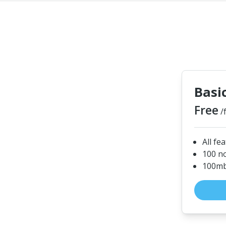
Basi
Free
/
All fe
100 n
100mb 