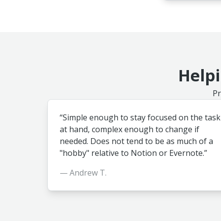
Helpi
Pr
“Simple enough to stay focused on the task
at hand, complex enough to change if
needed. Does not tend to be as much of a
"hobby" relative to Notion or Evernote.”
— Andrew T.