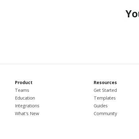
Yo
Product
Resources
Teams
Get Started
Education
Templates
Integrations
Guides
What's New
Community