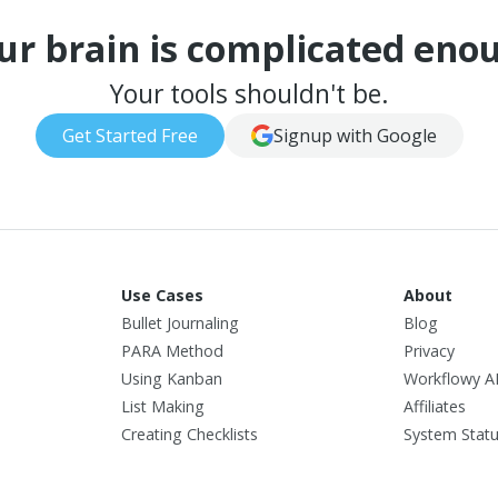
ur brain is complicated eno
Your tools shouldn't be.
Get Started Free
Signup with Google
Use Cases
About
Bullet Journaling
Blog
PARA Method
Privacy
Using Kanban
Workflowy A
List Making
Affiliates
Creating Checklists
System Stat