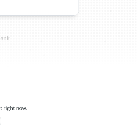
t right now.