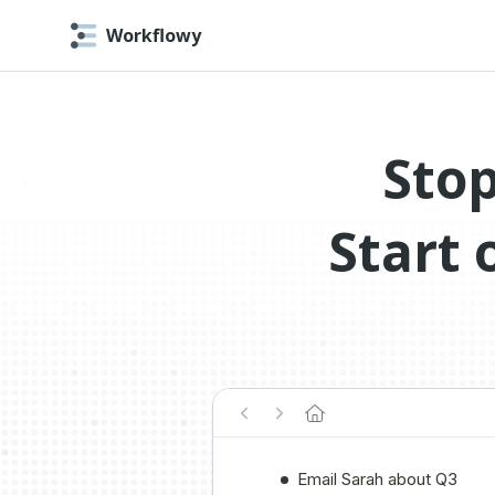
Workflowy
Stop
Start 