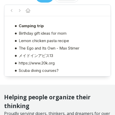
Helping people organize their
thinking
Proudly serving doers, thinkers, and dreamers for over