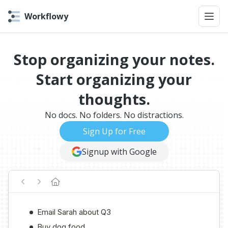
Workflowy
Stop organizing your notes.
Start organizing your
thoughts.
No docs. No folders. No distractions.
Sign Up for Free
Signup with Google