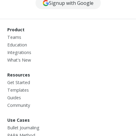
Signup with Google
Product
Teams
Education
Integrations
What's New
Resources
Get Started
Templates
Guides
Community
Use Cases
Bullet Journaling
PARA Method