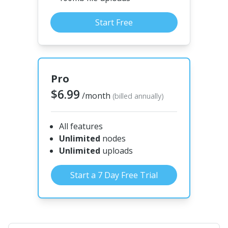
Start Free
Pro
$6.99
/month
(billed annually)
All features
Unlimited
nodes
Unlimited
uploads
Start a 7 Day Free Trial