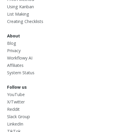
Using Kanban
List Making
Creating Checklists
About
Blog
Privacy
Workflowy AI
Affiliates
System Status
Follow us
YouTube
X/Twitter
Reddit
Slack Group
LinkedIn
TikTok