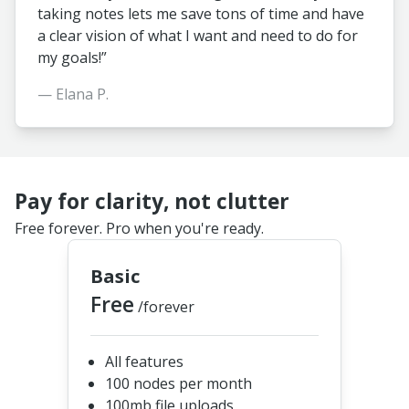
taking notes lets me save tons of time and have
a clear vision of what I want and need to do for
my goals!”
— Elana P.
Pay for clarity, not clutter
Free forever. Pro when you're ready.
Basic
Free
/forever
All features
100 nodes per month
100mb file uploads