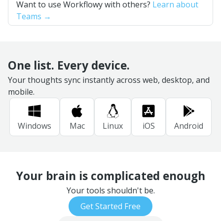
Want to use Workflowy with others?
Learn about
Teams →
One list. Every device.
Your thoughts sync instantly across web, desktop, and
mobile.
Windows
Mac
Linux
iOS
Android
Your brain is complicated enough
Your tools shouldn't be.
Get Started Free