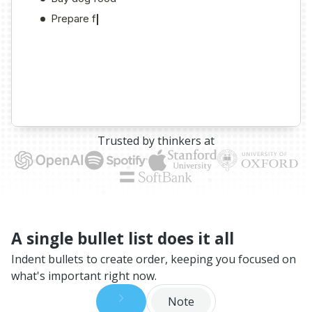
Trusted by thinkers at
A single bullet list does it all
Indent bullets to create order, keeping you focused on
what's important right now.
Note