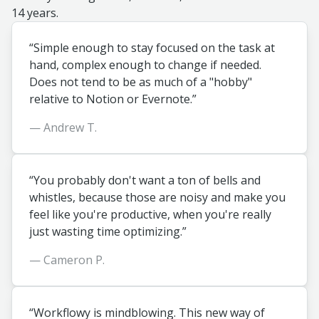
14 years.
“Simple enough to stay focused on the task at
hand, complex enough to change if needed.
Does not tend to be as much of a "hobby"
relative to Notion or Evernote.”
— Andrew T.
“You probably don't want a ton of bells and
whistles, because those are noisy and make you
feel like you're productive, when you're really
just wasting time optimizing.”
— Cameron P.
“Workflowy is mindblowing. This new way of