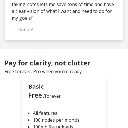
taking notes lets me save tons of time and have
a clear vision of what I want and need to do for
my goals!”
— Elana P.
Pay for clarity, not clutter
Free forever. Pro when you're ready.
Basic
Free
/forever
All features
100 nodes per month
100mb file uploads