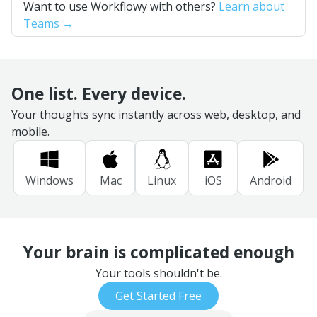
Want to use Workflowy with others?
Learn about
Teams →
One list. Every device.
Your thoughts sync instantly across web, desktop, and
mobile.
Windows
Mac
Linux
iOS
Android
Your brain is complicated enough
Your tools shouldn't be.
Get Started Free