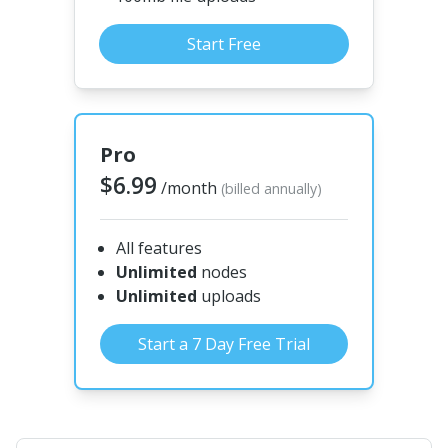
Start Free
Pro
$6.99
/month
(billed annually)
All features
Unlimited
nodes
Unlimited
uploads
Start a 7 Day Free Trial