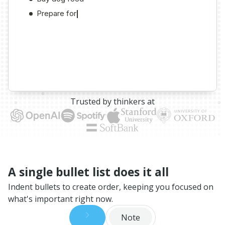
Trusted by thinkers at
A single bullet list does it all
Indent bullets to create order, keeping you focused on
what's important right now.
Note