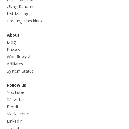
Using Kanban
List Making
Creating Checklists
About
Blog
Privacy
Workflowy AI
Affiliates
System Status
Follow us
YouTube
X/Twitter
Reddit
Slack Group
LinkedIn
TikTok