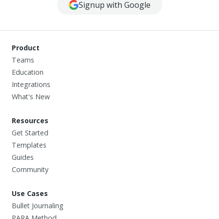
Signup with Google
Product
Teams
Education
Integrations
What's New
Resources
Get Started
Templates
Guides
Community
Use Cases
Bullet Journaling
PARA Method