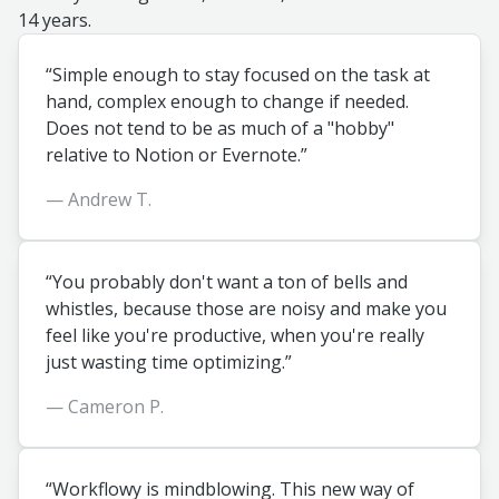
14 years.
“Simple enough to stay focused on the task at
hand, complex enough to change if needed.
Does not tend to be as much of a "hobby"
relative to Notion or Evernote.”
— Andrew T.
“You probably don't want a ton of bells and
whistles, because those are noisy and make you
feel like you're productive, when you're really
just wasting time optimizing.”
— Cameron P.
“Workflowy is mindblowing. This new way of