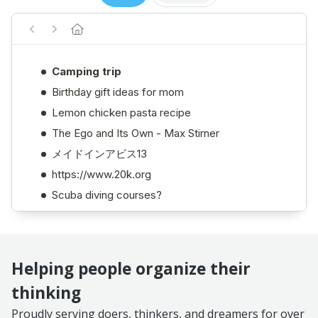
Helping people organize their
thinking
Proudly serving doers, thinkers, and dreamers for over