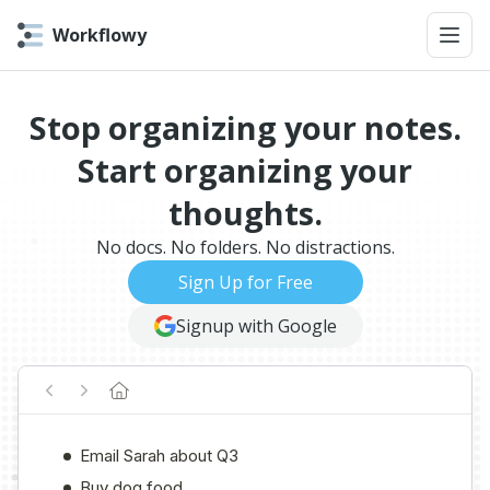
Workflowy
Stop organizing your notes.
Start organizing your
thoughts.
No docs. No folders. No distractions.
Sign Up for Free
Signup with Google