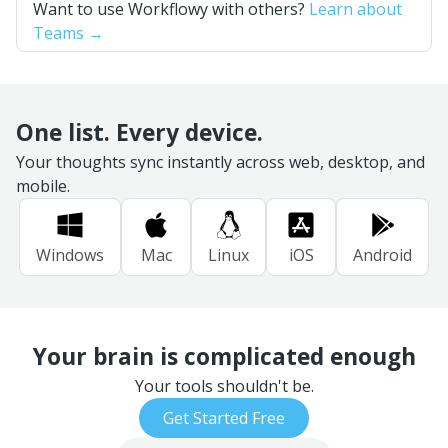
Want to use Workflowy with others?
Learn about
Teams →
One list. Every device.
Your thoughts sync instantly across web, desktop, and
mobile.
Windows
Mac
Linux
iOS
Android
Your brain is complicated enough
Your tools shouldn't be.
Get Started Free