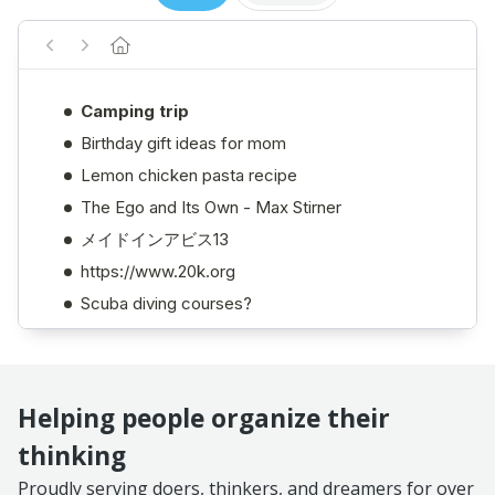
Helping people organize their
thinking
Proudly serving doers, thinkers, and dreamers for over