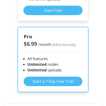
Start Free
Pro
$6.99
/month
(billed annually)
All features
Unlimited
nodes
Unlimited
uploads
Start a 7 Day Free Trial