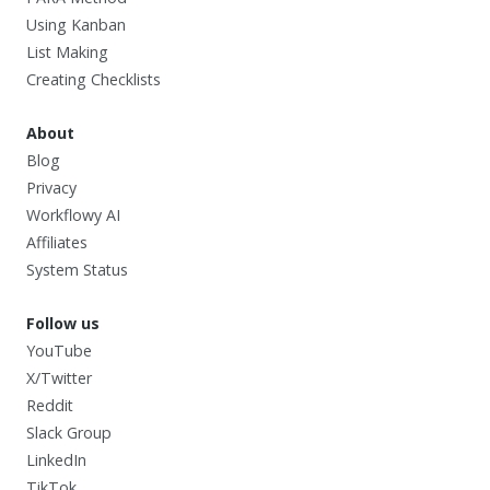
Using Kanban
List Making
Creating Checklists
About
Blog
Privacy
Workflowy AI
Affiliates
System Status
Follow us
YouTube
X/Twitter
Reddit
Slack Group
LinkedIn
TikTok