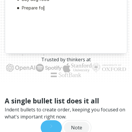
Trusted by thinkers at
A single bullet list does it all
Indent bullets to create order, keeping you focused on
what's important right now.
Note