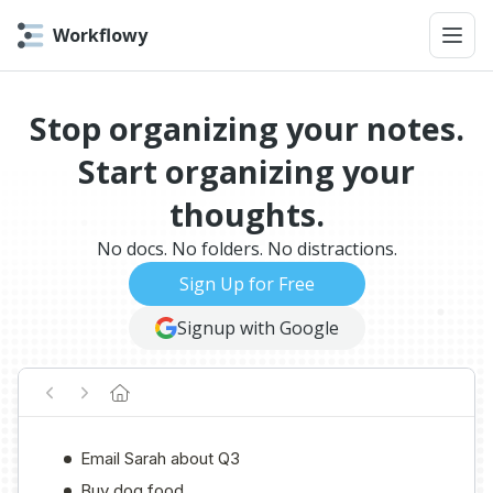
Workflowy
Stop organizing your notes.
Start organizing your
thoughts.
No docs. No folders. No distractions.
Sign Up for Free
Signup with Google