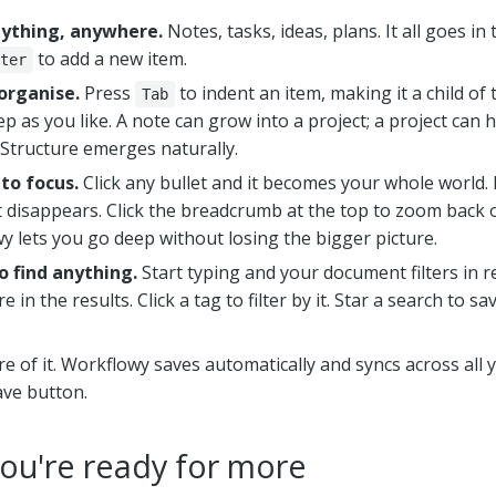
nything, anywhere.
Notes, tasks, ideas, plans. It all goes in
to add a new item.
ter
organise.
Press
to indent an item, making it a child of
Tab
p as you like. A note can grow into a project; a project can 
 Structure emerges naturally.
to focus.
Click any bullet and it becomes your whole world.
t disappears. Click the breadcrumb at the top to zoom back o
y lets you go deep without losing the bigger picture.
o find anything.
Start typing and your document filters in re
e in the results. Click a tag to filter by it. Star a search to sa
re of it. Workflowy saves automatically and syncs across all 
ave button.
ou're ready for more