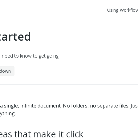
Using Workflo
tarted
u need to know to get going.
kdown
 single, infinite document. No folders, no separate files. Just
ything.
eas that make it click