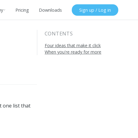
wy
Pricing
Downloads
Sign up / Log in
CONTENTS
Four ideas that make it click
When you're ready for more
 one list that