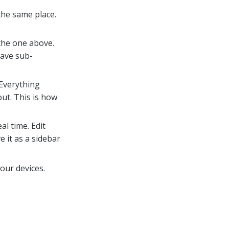
 the same place.
 the one above.
have sub-
 Everything
ut. This is how
al time. Edit
ve it as a sidebar
your devices.