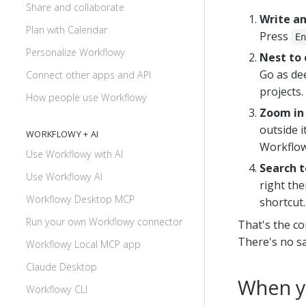
Share and collaborate
Write a
Plan with Calendar
Press
En
Personalize Workflowy
Nest to 
Go as dee
Connect other apps and API
projects.
How people use Workflowy
Zoom in 
outside i
WORKFLOWY + AI
Workflow
Use Workflowy with AI
Search t
Use Workflowy AI
right ther
Workflowy Desktop MCP
shortcut.
Run your own Workflowy connector
That's the co
There's no s
Workflowy Local MCP app
Claude Desktop
When y
Workflowy CLI