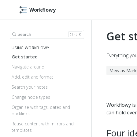
Workflowy
Get s
Search help
Ctrl K
USING WORKFLOWY
Everything yo
Get started
Navigate around
View as Mar
Add, edit and format
Search your notes
Change node types
Workflowy is a
Organise with tags, dates and
can hold ever
backlinks
Reuse content with mirrors and
Four id
templates