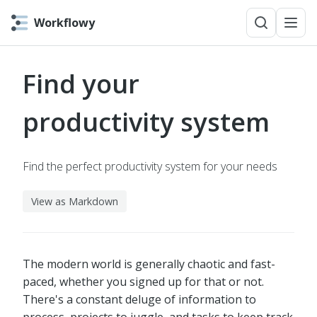
Workflowy
Find your
productivity system
Find the perfect productivity system for your needs
View as Markdown
The modern world is generally chaotic and fast-
paced, whether you signed up for that or not.
There's a constant deluge of information to