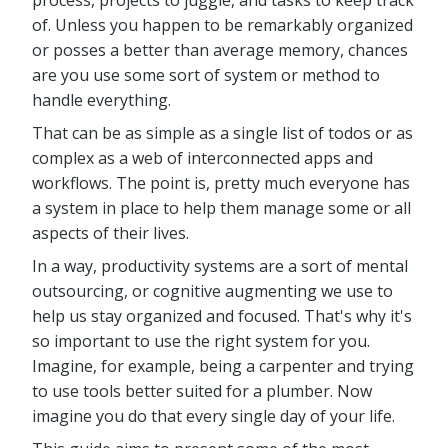
process, projects to juggle, and tasks to keep track
of. Unless you happen to be remarkably organized
or posses a better than average memory, chances
are you use some sort of system or method to
handle everything.
That can be as simple as a single list of todos or as
complex as a web of interconnected apps and
workflows. The point is, pretty much everyone has
a system in place to help them manage some or all
aspects of their lives.
In a way, productivity systems are a sort of mental
outsourcing, or cognitive augmenting we use to
help us stay organized and focused. That's why it's
so important to use the right system for you.
Imagine, for example, being a carpenter and trying
to use tools better suited for a plumber. Now
imagine you do that every single day of your life.