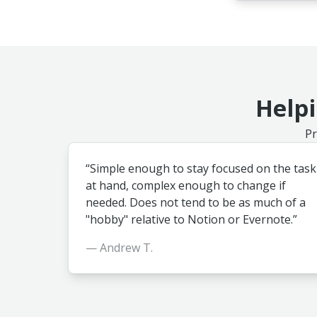
Helpi
Pr
“Simple enough to stay focused on the task
at hand, complex enough to change if
needed. Does not tend to be as much of a
"hobby" relative to Notion or Evernote.”
— Andrew T.