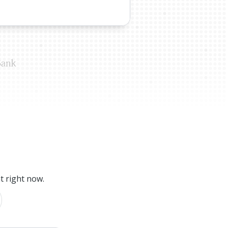
t right now.