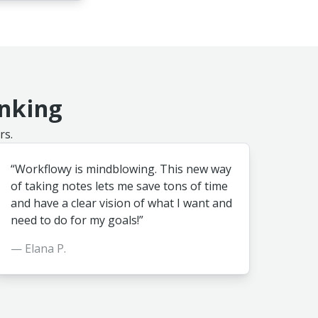
inking
rs.
“Workflowy is mindblowing. This new way
of taking notes lets me save tons of time
and have a clear vision of what I want and
need to do for my goals!”
— Elana P.