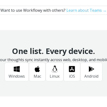
Want to use Workflowy with others?
Learn about Teams →
One list. Every device.
our thoughts sync instantly across web, desktop, and mobil
Windows
Mac
Linux
iOS
Android