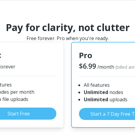
Pay for clarity, not clutter
Free forever. Pro when you're ready.
c
Pro
$6.99
forever
/month
(billed an
atures
All features
odes per month
Unlimited
nodes
file uploads
Unlimited
uploads
Start Free
Start a 7 Day Free T