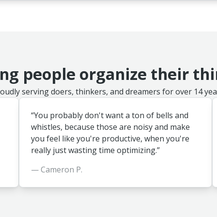
ng people organize their th
oudly serving doers, thinkers, and dreamers for over 14 yea
“You probably don't want a ton of bells and
whistles, because those are noisy and make
you feel like you're productive, when you're
really just wasting time optimizing.”
— Cameron P.