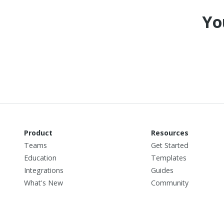
Yo
Product
Resources
Teams
Get Started
Education
Templates
Integrations
Guides
What's New
Community