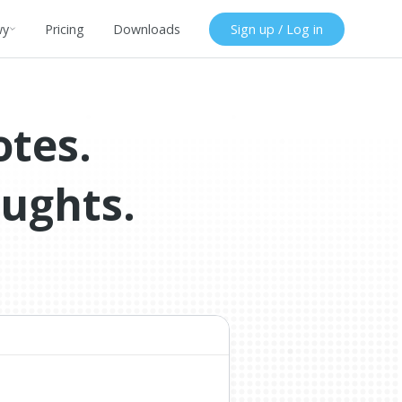
wy
Pricing
Downloads
Sign up / Log in
otes.
oughts.