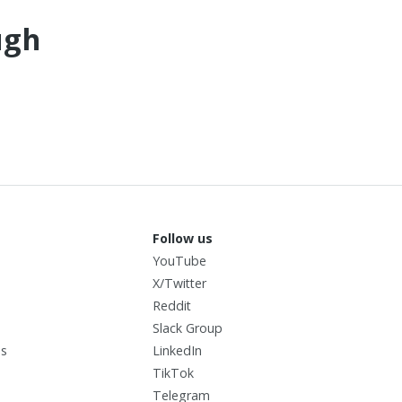
ugh
Follow us
YouTube
X/Twitter
I
Reddit
Slack Group
us
LinkedIn
TikTok
Telegram