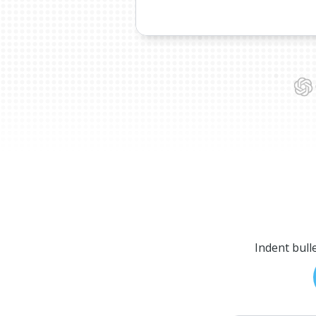
Indent bull