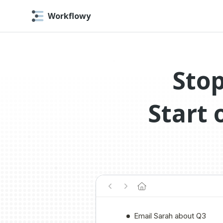
Workflowy
Stop
Start 