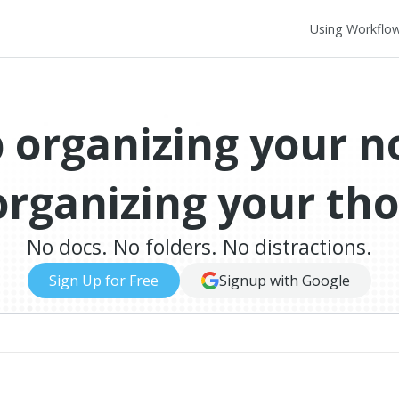
Using Workflo
 organizing your n
organizing your th
No docs. No folders. No distractions.
Sign Up for Free
Signup with Google