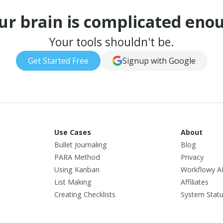
ur brain is complicated eno
Your tools shouldn't be.
Get Started Free
Signup with Google
Use Cases
About
Bullet Journaling
Blog
PARA Method
Privacy
Using Kanban
Workflowy A
List Making
Affiliates
Creating Checklists
System Stat