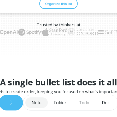
Trusted by thinkers at
A single bullet list does it all
ets to create order, keeping you focused on what's importan
Note
Folder
Todo
Doc