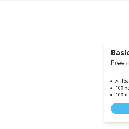
Basi
Free
/
All fe
100 n
100mb 