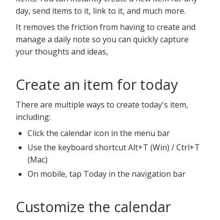
day, send items to it, link to it, and much more.
It removes the friction from having to create and
manage a daily note so you can quickly capture
your thoughts and ideas,
Create an item for today
There are multiple ways to create today's item,
including:
Click the calendar icon in the menu bar
Use the keyboard shortcut Alt+T (Win) / Ctrl+T
(Mac)
On mobile, tap Today in the navigation bar
Customize the calendar