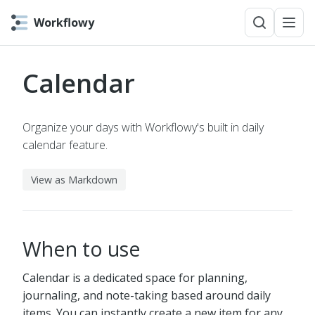
Workflowy
Calendar
Organize your days with Workflowy's built in daily
calendar feature.
View as Markdown
When to use
Calendar is a dedicated space for planning,
journaling, and note-taking based around daily
items. You can instantly create a new item for any