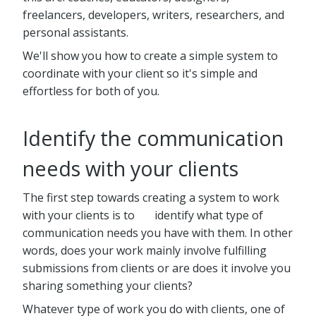
freelancers, developers, writers, researchers, and
personal assistants.
We'll show you how to create a simple system to
coordinate with your client so it's simple and
effortless for both of you.
Identify the communication
needs with your clients
The first step towards creating a system to work
with your clients is to identify what type of
communication needs you have with them. In other
words, does your work mainly involve fulfilling
submissions from clients or are does it involve you
sharing something your clients?
Whatever type of work you do with clients, one of