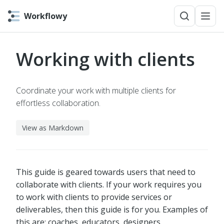
Workflowy
Working with clients
Coordinate your work with multiple clients for
effortless collaboration.
View as Markdown
This guide is geared towards users that need to
collaborate with clients. If your work requires you
to work with clients to provide services or
deliverables, then this guide is for you. Examples of
this are: coaches, educators, designers,