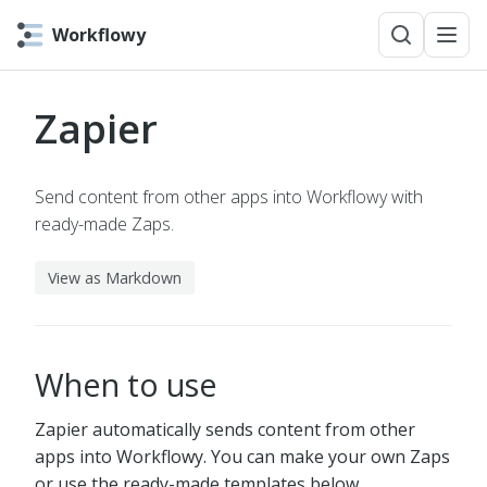
Workflowy
Zapier
Send content from other apps into Workflowy with
ready-made Zaps.
View as Markdown
When to use
Zapier automatically sends content from other
apps into Workflowy. You can make your own Zaps
or use the ready-made templates below.