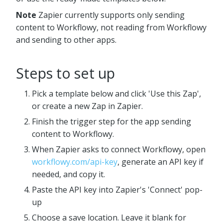
Note
Zapier currently supports only sending
content to Workflowy, not reading from Workflowy
and sending to other apps.
Steps to set up
Pick a template below and click 'Use this Zap',
or create a new Zap in Zapier.
Finish the trigger step for the app sending
content to Workflowy.
When Zapier asks to connect Workflowy, open
workflowy.com/api-key
, generate an API key if
needed, and copy it.
Paste the API key into Zapier's 'Connect' pop-
up
Choose a save location. Leave it blank for