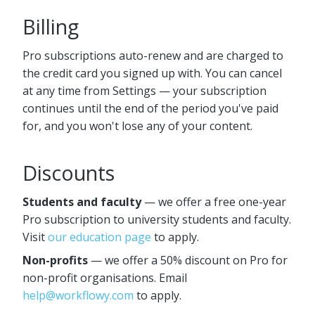
Billing
Pro subscriptions auto-renew and are charged to
the credit card you signed up with. You can cancel
at any time from Settings — your subscription
continues until the end of the period you've paid
for, and you won't lose any of your content.
Discounts
Students and faculty
— we offer a free one-year
Pro subscription to university students and faculty.
Visit
our education page
to apply.
Non-profits
— we offer a 50% discount on Pro for
non-profit organisations. Email
help@workflowy.com
to apply.