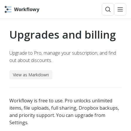
Workflowy
Upgrades and billing
Upgrade to Pro, manage your subscription, and find
out about discounts.
View as Markdown
Workflowy is free to use. Pro unlocks unlimited
items, file uploads, full sharing, Dropbox backups,
and priority support. You can upgrade from
Settings.