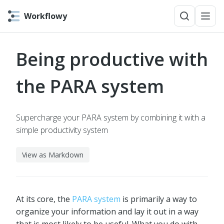
Workflowy
Being productive with
the PARA system
Supercharge your PARA system by combining it with a
simple productivity system
View as Markdown
At its core, the
PARA system
is primarily a way to
organize your information and lay it out in a way