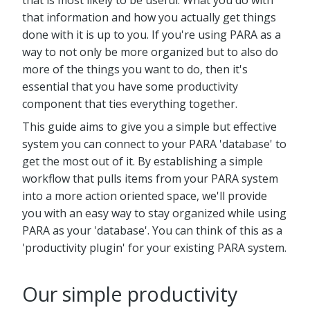
that is most likely to be useful. What you do with
that information and how you actually get things
done with it is up to you. If you're using PARA as a
way to not only be more organized but to also do
more of the things you want to do, then it's
essential that you have some productivity
component that ties everything together.
This guide aims to give you a simple but effective
system you can connect to your PARA 'database' to
get the most out of it. By establishing a simple
workflow that pulls items from your PARA system
into a more action oriented space, we'll provide
you with an easy way to stay organized while using
PARA as your 'database'. You can think of this as a
'productivity plugin' for your existing PARA system.
Our simple productivity