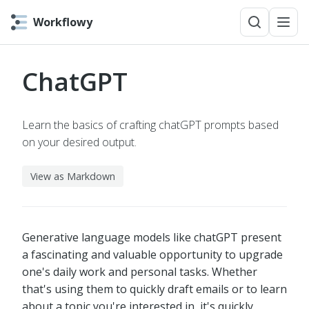
Workflowy
ChatGPT
Learn the basics of crafting chatGPT prompts based
on your desired output.
View as Markdown
Generative language models like chatGPT present
a fascinating and valuable opportunity to upgrade
one's daily work and personal tasks. Whether
that's using them to quickly draft emails or to learn
about a topic you're interested in, it's quickly