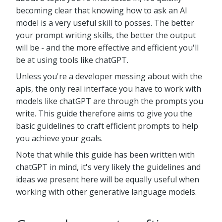
becoming clear that knowing how to ask an AI
model is a very useful skill to posses. The better
your prompt writing skills, the better the output
will be - and the more effective and efficient you'll
be at using tools like chatGPT.
Unless you're a developer messing about with the
apis, the only real interface you have to work with
models like chatGPT are through the prompts you
write. This guide therefore aims to give you the
basic guidelines to craft efficient prompts to help
you achieve your goals.
Note that while this guide has been written with
chatGPT in mind, it's very likely the guidelines and
ideas we present here will be equally useful when
working with other generative language models.