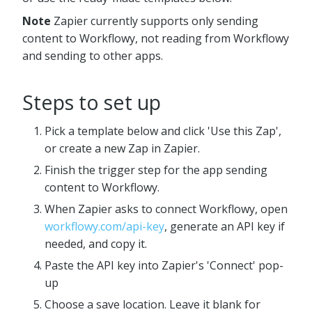
Note
Zapier currently supports only sending
content to Workflowy, not reading from Workflowy
and sending to other apps.
Steps to set up
Pick a template below and click 'Use this Zap',
or create a new Zap in Zapier.
Finish the trigger step for the app sending
content to Workflowy.
When Zapier asks to connect Workflowy, open
workflowy.com/api-key
, generate an API key if
needed, and copy it.
Paste the API key into Zapier's 'Connect' pop-
up
Choose a save location. Leave it blank for