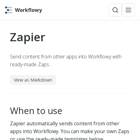
Workflowy
Zapier
Send content from other apps into Workflowy with
ready-made Zaps.
View as Markdown
When to use
Zapier automatically sends content from other
apps into Workflowy. You can make your own Zaps
or use the ready-made templates below.