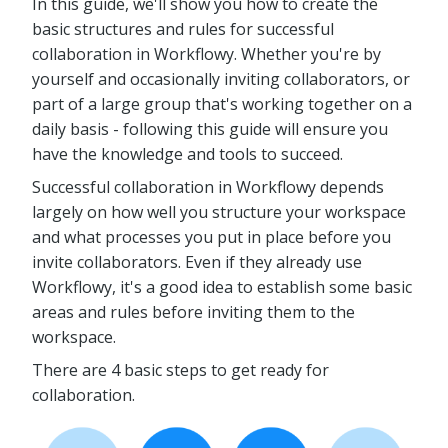
In this guide, we'll show you how to create the
basic structures and rules for successful
collaboration in Workflowy. Whether you're by
yourself and occasionally inviting collaborators, or
part of a large group that's working together on a
daily basis - following this guide will ensure you
have the knowledge and tools to succeed.
Successful collaboration in Workflowy depends
largely on how well you structure your workspace
and what processes you put in place before you
invite collaborators. Even if they already use
Workflowy, it's a good idea to establish some basic
areas and rules before inviting them to the
workspace.
There are 4 basic steps to get ready for
collaboration.