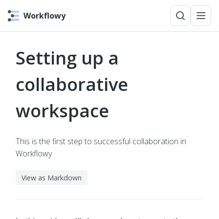
Workflowy
Setting up a
collaborative
workspace
This is the first step to successful collaboration in
Workflowy
View as Markdown