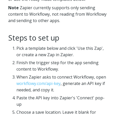
Note
Zapier currently supports only sending
content to Workflowy, not reading from Workflowy
and sending to other apps.
Steps to set up
Pick a template below and click 'Use this Zap',
or create a new Zap in Zapier.
Finish the trigger step for the app sending
content to Workflowy.
When Zapier asks to connect Workflowy, open
workflowy.com/api-key
, generate an API key if
needed, and copy it.
Paste the API key into Zapier's 'Connect' pop-
up
Choose a save location. Leave it blank for