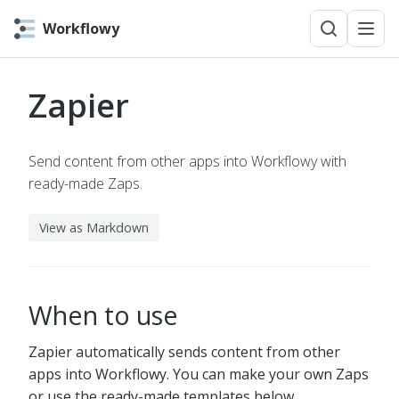
Workflowy
Zapier
Send content from other apps into Workflowy with
ready-made Zaps.
View as Markdown
When to use
Zapier automatically sends content from other
apps into Workflowy. You can make your own Zaps
or use the ready-made templates below.