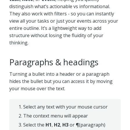
distinguish what’s actionable vs informational.
They also work with filters - so you can instantly
view all your tasks or just your events across your
entire outline. It’s a lightweight way to add
structure without losing the fluidity of your
thinking.
Paragraphs & headings
Turning a bullet into a header or a paragraph
hides the bullet but you can access it by moving
your mouse over the text.
Select any text with your mouse cursor
The context menu will appear
Select the
H1
,
H2
,
H3
or
¶
(paragraph)