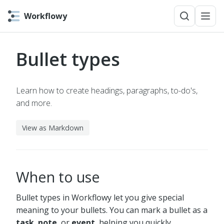
Workflowy
Bullet types
Learn how to create headings, paragraphs, to-do's,
and more.
View as Markdown
When to use
Bullet types in Workflowy let you give special
meaning to your bullets. You can mark a bullet as a
task
,
note
, or
event
, helping you quickly