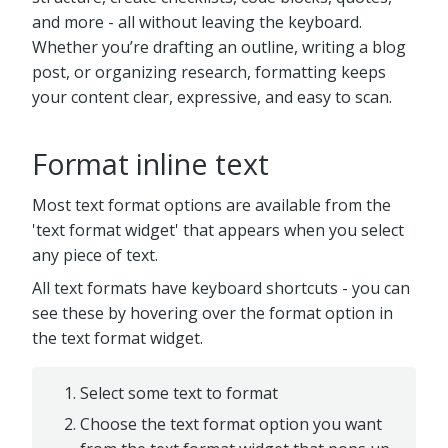
and more - all without leaving the keyboard.
Whether you’re drafting an outline, writing a blog
post, or organizing research, formatting keeps
your content clear, expressive, and easy to scan.
Format inline text
Most text format options are available from the
'text format widget' that appears when you select
any piece of text.
All text formats have keyboard shortcuts - you can
see these by hovering over the format option in
the text format widget.
Select some text to format
Choose the text format option you want