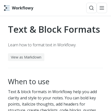
Workflowy
Text & Block Formats
Learn how to format text in Workflowy.
View as Markdown
When to use
Text & block formats in Workflowy help you add
clarity and style to your notes. You can bold key
points, italicize thoughts, add headers for
structure, create checklists, code blocks, quotes,